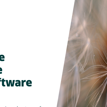
e
e
oftware