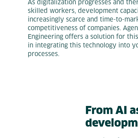
As digitalization progresses and ther
skilled workers, development capac
increasingly scarce and time-to-marke
competitiveness of companies. Agen
Engineering offers a solution for th
in integrating this technology into
processes.
From AI a
developm