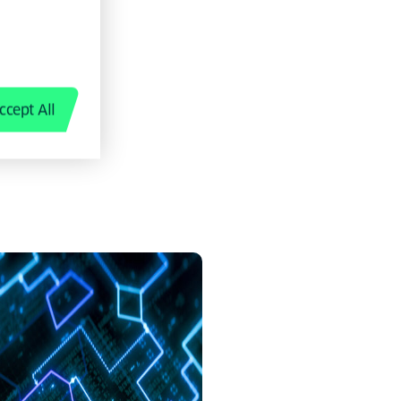
 not just
g from it.
ccept All