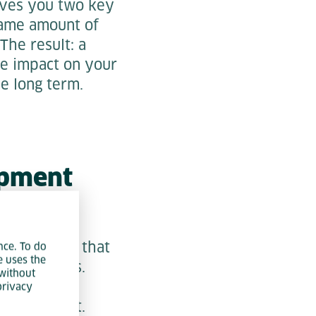
gives you two key
same amount of
The result: a
ve impact on your
e long term.
opment
. Companies that
nce. To do
e uses the
coming years.
without
on – it is a
privacy
 development.