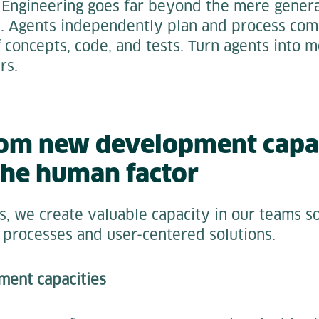
 Engineering goes far beyond the mere genera
I. Agents independently plan and process com
f concepts, code, and tests. Turn agents into m
rs.
rom new development capac
the human factor
s, we create valuable capacity in our teams s
 processes and user-centered solutions.
pment capacities