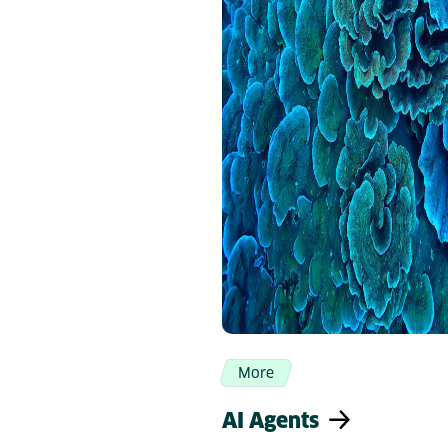
More
AI Agents