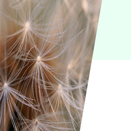
IoT
Green IT
Cyber Security