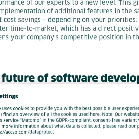
ormance of our experts to a new level. This 
implementation of additional features in the 
t cost savings – depending on your priorities. 
rter time-to-market, which has a direct positi
ens your company's competitive position in th
 future of software devel
tic Software Engineering
ettings
n in software development has already begun
e uses cookies to provide you with the best possible user experie
ll find an overview of all the cookies used here. Note: Our websit
re a decisive competitive advantage for the 
s service “Matomo” in the GDPR-compliant, consent-free variant 
ngineering is not just a technological innovati
r more information about what data is collected, please read our 
ps://accso.com/dataprotect
ment that will transform your entire product