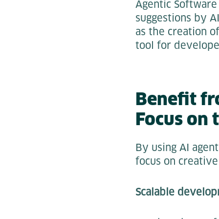
Agentic Software
suggestions by A
as the creation o
tool for develope
Benefit f
Focus on 
By using AI agent
focus on creative
Scalable develo