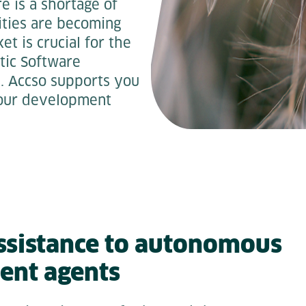
e is a shortage of
ities are becoming
t is crucial for the
tic Software
is. Accso supports you
 your development
ssistance to autonomous
ent agents