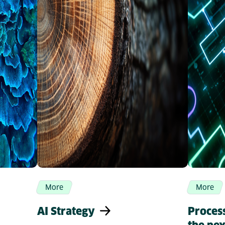
More
More
AI Strategy
Proces