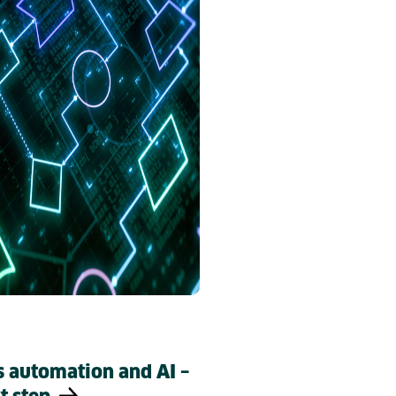
s automation and AI –