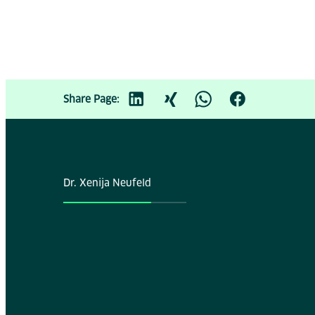
Share Page:
Dr. Xenija Neufeld