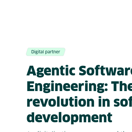
Digital partner
Agentic Softwar
Engineering: Th
revolution in s
development