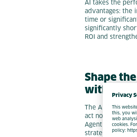
AI takes the perf
advantages: the 
time or significan
significantly sho
ROI and strength
Shape the
with Agen
Privacy S
The AI revolutio
This websit
this, you wi
act now will secu
web analysi
Agentic Software E
cookies. Fo
policy: htt
strategic realign