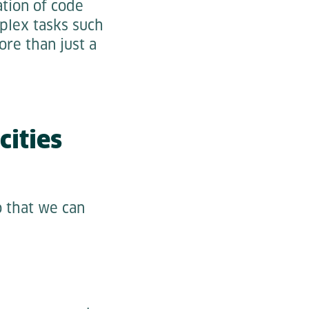
tion of code
plex tasks such
ore than just a
ities
o that we can