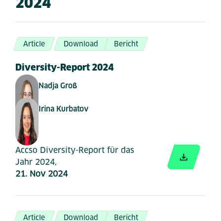
2024
Article
Download
Bericht
Diversity-Report 2024
Nadja Groß
Irina Kurbatov
Accso Diversity-Report für das
Jahr 2024,
21. Nov 2024
Article
Download
Bericht