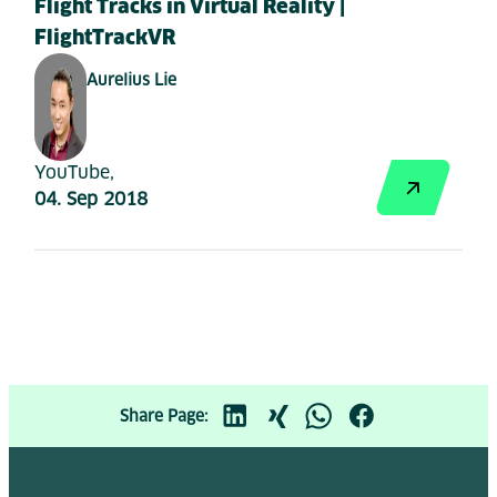
Flight Tracks in Virtual Reality |
FlightTrackVR
Aurelius Lie
YouTube,
04. Sep 2018
Share Page: