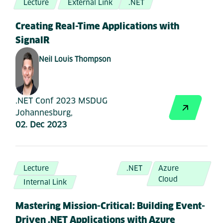
Lecture
External Link
.NET
Creating Real-Time Applications with
SignalR
Neil Louis Thompson
.NET Conf 2023 MSDUG
Johannesburg,
02. Dec 2023
Lecture
.NET
Azure
Cloud
Internal Link
Mastering Mission-Critical: Building Event-
Driven .NET Applications with Azure