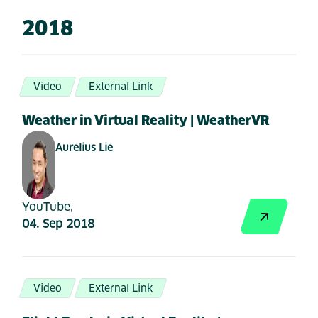
2018
Video
External Link
Weather in Virtual Reality | WeatherVR
Aurelius Lie
YouTube,
04. Sep 2018
Video
External Link