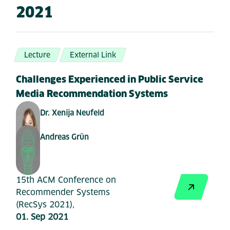
2021
Lecture
External Link
Challenges Experienced in Public Service
Media Recommendation Systems
Dr. Xenija Neufeld
Andreas Grün
15th ACM Conference on
Recommender Systems
(RecSys 2021),
01. Sep 2021