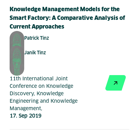
Knowledge Management Models for the
Smart Factory: A Comparative Analysis of
Current Approaches
Patrick Tinz
Janik Tinz
11th International Joint
Conference on Knowledge
Discovery, Knowledge
Engineering and Knowledge
Management,
17. Sep 2019