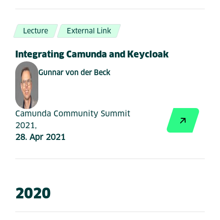
Lecture
External Link
Integrating Camunda and Keycloak
Gunnar von der Beck
Camunda Community Summit
2021,
28. Apr 2021
2020