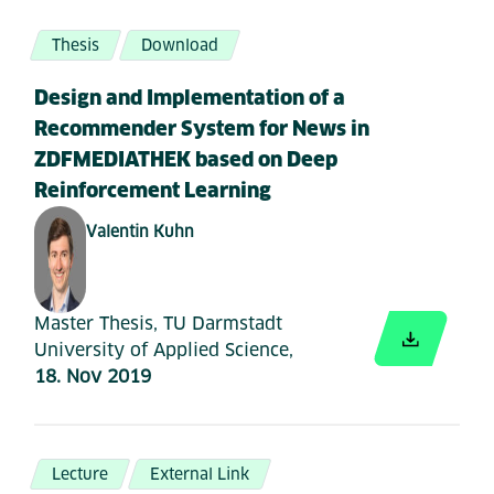
Thesis
Download
Design and Implementation of a
Recommender System for News in
ZDFMEDIATHEK based on Deep
Reinforcement Learning
Valentin Kuhn
Master Thesis, TU Darmstadt
University of Applied Science,
18. Nov 2019
Lecture
External Link