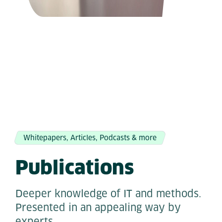
Whitepapers, Articles, Podcasts & more
Publications
Deeper knowledge of IT and methods.
Presented in an appealing way by
experts.