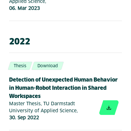
Applied Science,
06. Mar 2023
2022
Thesis
Download
Detection of Unexpected Human Behavior
in Human-Robot Interaction in Shared
Workspaces
Master Thesis, TU Darmstadt
University of Applied Science,
30. Sep 2022