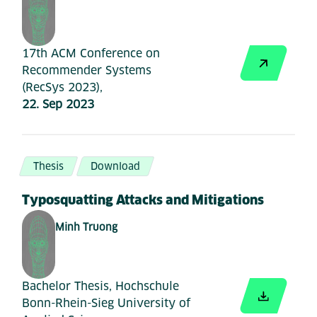
17th ACM Conference on
Recommender Systems
(RecSys 2023),
22. Sep 2023
Thesis
Download
Typosquatting Attacks and Mitigations
Minh Truong
Bachelor Thesis, Hochschule
Bonn-Rhein-Sieg University of