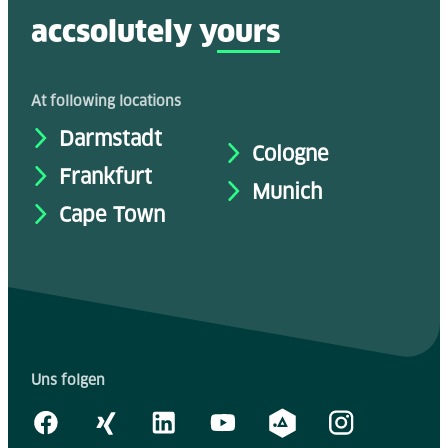
accsolutely y
ours
At following locations
Darmstadt
Cologne
Frankfurt
Munich
Cape Town
Uns folgen