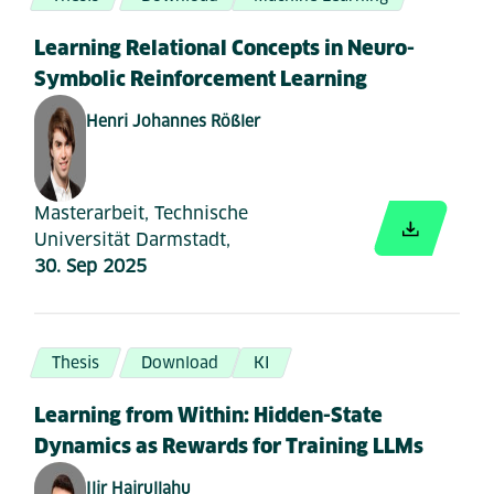
Learning Relational Concepts in Neuro-
Symbolic Reinforcement Learning
Henri Johannes Rößler
Masterarbeit, Technische
Universität Darmstadt,
30. Sep 2025
Thesis
Download
KI
Learning from Within: Hidden-State
Dynamics as Rewards for Training LLMs
Ilir Hajrullahu