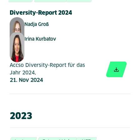
Diversity-Report 2024
Nadja Groß
Irina Kurbatov
Accso Diversity-Report für das
Jahr 2024,
21. Nov 2024
2023