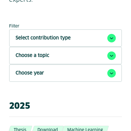
Filter
Select contribution type
Choose a topic
Choose year
2025
Thesis
Download
Machine Learning