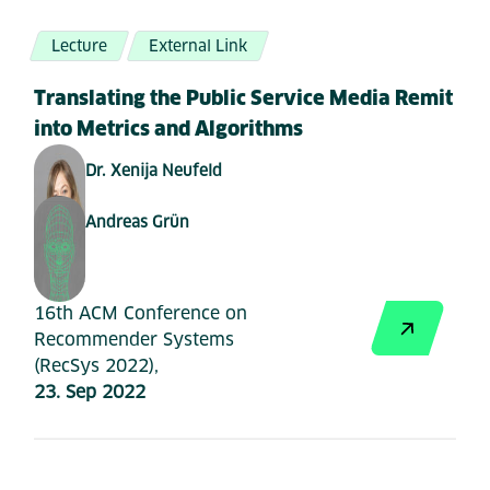
Lecture
External Link
Translating the Public Service Media Remit
into Metrics and Algorithms
Dr. Xenija Neufeld
Andreas Grün
16th ACM Conference on
Recommender Systems
(RecSys 2022),
23. Sep 2022