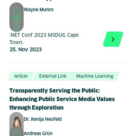
Wayne Munro
.NET Conf 2023 MSDUG Cape
Town,
25. Nov 2023
Article
External Link
Machine Learning
Transparently Serving the Public:
Enhancing Public Service Media Values
through Exploration
Dr. Xenija Neufeld
Andreas Grün