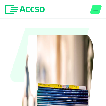
Men
Jump to content