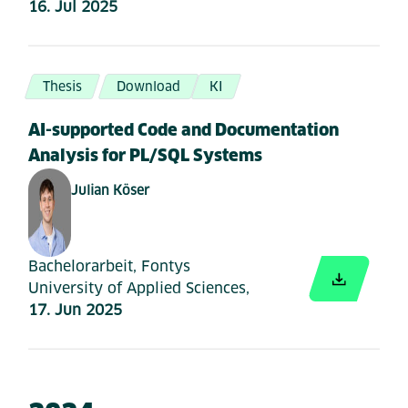
16. Jul 2025
Thesis
Download
KI
AI-supported Code and Documentation
Analysis for PL/SQL Systems
Julian Köser
Bachelorarbeit, Fontys
University of Applied Sciences,
17. Jun 2025