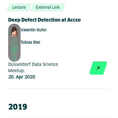
Lecture
External Link
Deep Defect Detection at Accso
Valentin Kuhn
Tobias Blei
Düsseldorf Data Science
Meetup,
20. Apr 2020
2019