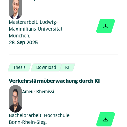
Masterarbeit, Ludwig-
Maximilians-Universität
München,
28. Sep 2025
Thesis
Download
KI
Verkehrslärmüberwachung durch KI
Ameur Khemissi
Bachelorarbeit, Hochschule
Bonn-Rhein-Sieg,