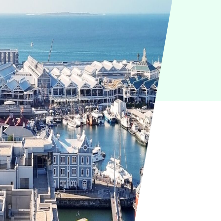
IoT
Green IT
Cyber Security