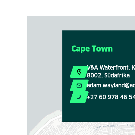
Cape Town
V&A Waterfront, K
8002, Südafrika
adam.wayland@ac
+27 60 978 46 5