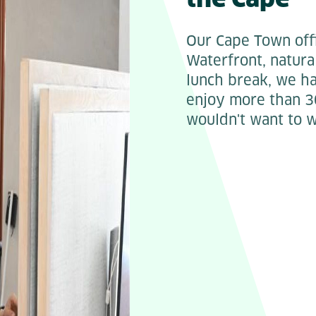
Our Cape Town offi
Waterfront, natura
lunch break, we ha
enjoy more than 3
wouldn't want to 