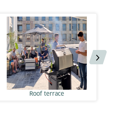
Roof terrace