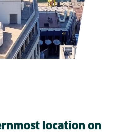
rnmost location on