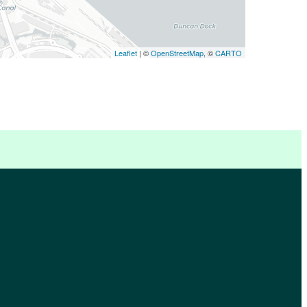
Leaflet
| ©
OpenStreetMap
, ©
CARTO