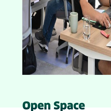
Open Space