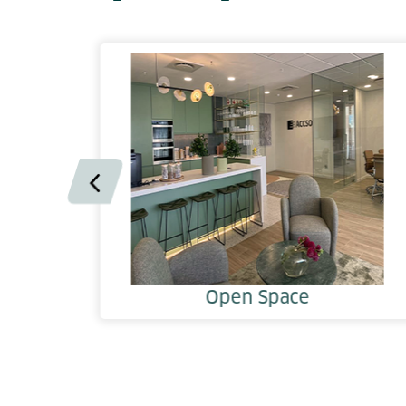
Open Space