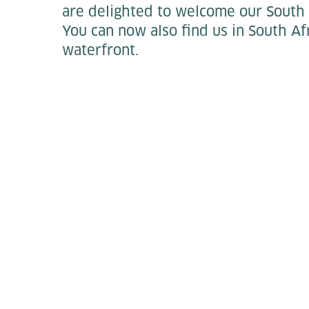
are delighted to welcome our South 
You can now also find us in South Afr
waterfront.