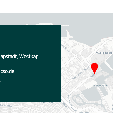
apstadt, Westkap,
cso.de
4