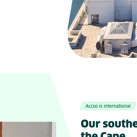
Accso is international
Our southe
the Cape