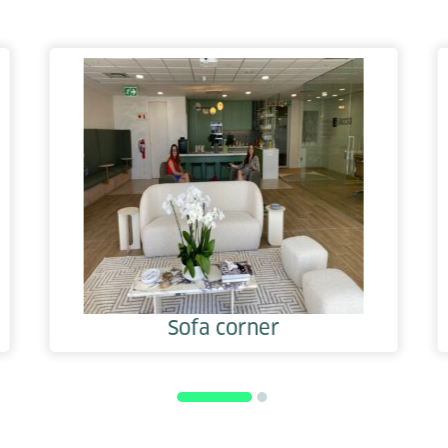
Sofa corner