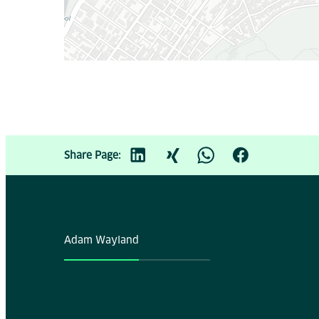
Share Page:
Adam Wayland