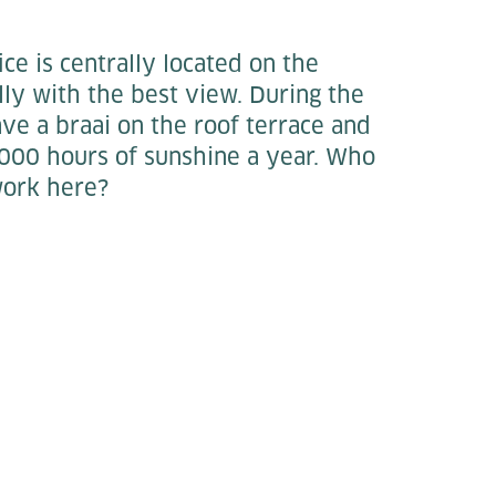
ce is centrally located on the
lly with the best view. During the
ve a braai on the roof terrace and
000 hours of sunshine a year. Who
work here?