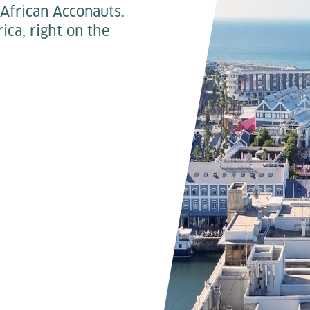
African Acconauts.
ica, right on the