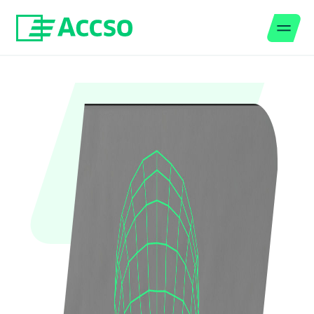
Men
Jump to content