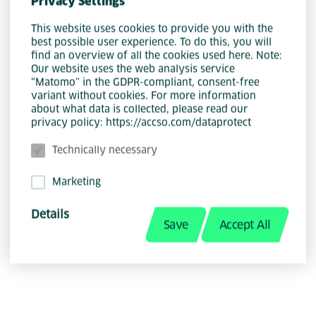
Privacy Settings
This website uses cookies to provide you with the
best possible user experience. To do this, you will
find an overview of all the cookies used here. Note:
Our website uses the web analysis service
“Matomo” in the GDPR-compliant, consent-free
variant without cookies. For more information
about what data is collected, please read our
privacy policy: https://accso.com/dataprotect
Community .NET
Technically necessary
Jonas Schwarm
Marketing
Details
Managing Consultant
Save
Accept All