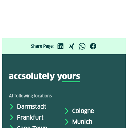
Share Page:
accsolutely y
ours
At following locations
Darmstadt
Cologne
Frankfurt
Munich