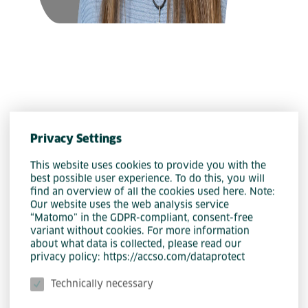
Privacy Settings
Community Web Clients
This website uses cookies to provide you with the
best possible user experience. To do this, you will
Katharina Siegrist
find an overview of all the cookies used here. Note:
Our website uses the web analysis service
“Matomo” in the GDPR-compliant, consent-free
variant without cookies. For more information
about what data is collected, please read our
privacy policy: https://accso.com/dataprotect
Technically necessary