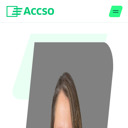
Men
Jump to content