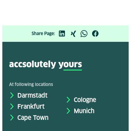
Share Page:
accsolutely y
ours
At following locations
Darmstadt
Cologne
Frankfurt
Munich
Cape Town