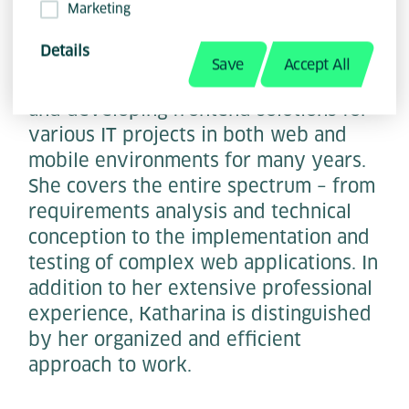
Marketing
Details
Save
Accept All
Katharina Siegrist has been designing
and developing frontend solutions for
various IT projects in both web and
mobile environments for many years.
She covers the entire spectrum – from
requirements analysis and technical
conception to the implementation and
testing of complex web applications. In
addition to her extensive professional
experience, Katharina is distinguished
by her organized and efficient
approach to work.