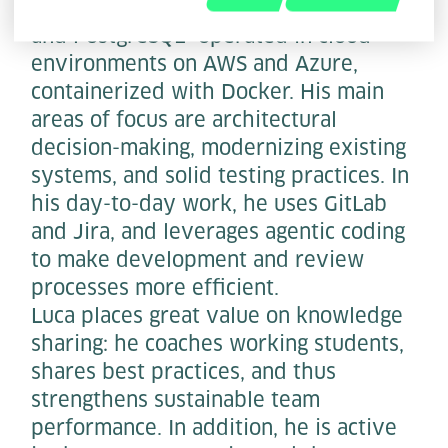
Spring Boot, TypeScript with Vue 3,
and PostgreSQL—operated in cloud
environments on AWS and Azure,
containerized with Docker. His main
areas of focus are architectural
decision-making, modernizing existing
systems, and solid testing practices. In
his day-to-day work, he uses GitLab
and Jira, and leverages agentic coding
to make development and review
processes more efficient.
Luca places great value on knowledge
sharing: he coaches working students,
shares best practices, and thus
strengthens sustainable team
performance. In addition, he is active