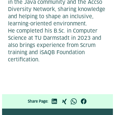
in the Java community and the Accso
Diversity Network, sharing knowledge
and helping to shape an inclusive,
learning-oriented environment.
He completed his B.Sc. in Computer
Science at TU Darmstadt in 2023 and
also brings experience from Scrum
training and iSAQB Foundation
certification.
Share Page: