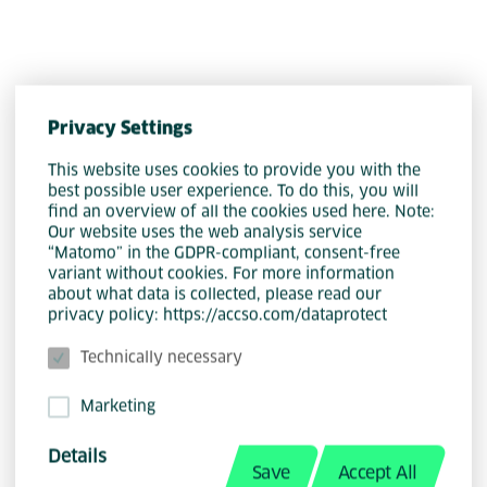
Luca Liontos is a Senior Software
Engineer at Accso, translating complex
Privacy Settings
requirements into robust, scalable
This website uses cookies to provide you with the
software—from architectural design to
best possible user experience. To do this, you will
find an overview of all the cookies used here. Note:
user-centered frontends. Since 2022
Our website uses the web analysis service
(initially as a working student, and in a
“Matomo” in the GDPR-compliant, consent-free
variant without cookies. For more information
full-time role since 2023), he has
about what data is collected, please read our
served as tech lead, responsible for
privacy policy: https://accso.com/dataprotect
the architecture and modernization of
Technically necessary
a backend system for time tracking,
project management, finance, and
Marketing
controlling.
Details
His tech stack includes Java with
Save
Accept All