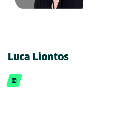
Luca Liontos
LinkedIn