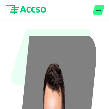
Men
Jump to content