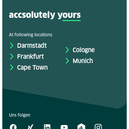
accsolutely y
ours
At following locations
Darmstadt
Cologne
Frankfurt
Munich
Cape Town
Uns folgen