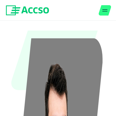
Men
Jump to content