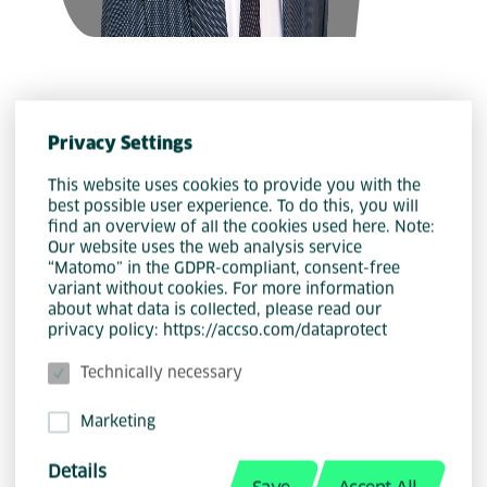
Privacy Settings
This website uses cookies to provide you with the
best possible user experience. To do this, you will
find an overview of all the cookies used here. Note:
Our website uses the web analysis service
“Matomo” in the GDPR-compliant, consent-free
Nils Kreiner
variant without cookies. For more information
about what data is collected, please read our
privacy policy: https://accso.com/dataprotect
Technically necessary
Marketing
Details