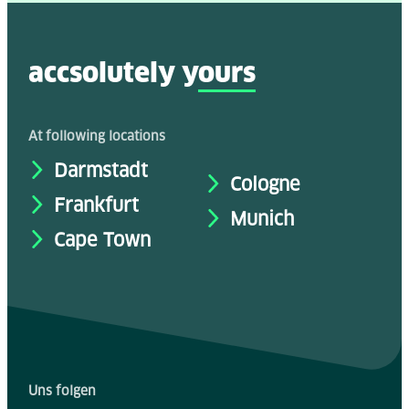
accsolutely y
ours
At following locations
Darmstadt
Cologne
Frankfurt
Munich
Cape Town
Uns folgen