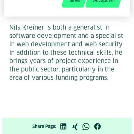
Save
Accept All
Nils Kreiner is both a generalist in
software development and a specialist
in web development and web security.
In addition to these technical skills, he
brings years of project experience in
the public sector, particularly in the
area of various funding programs.
Share Page: