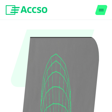
Men
Jump to content