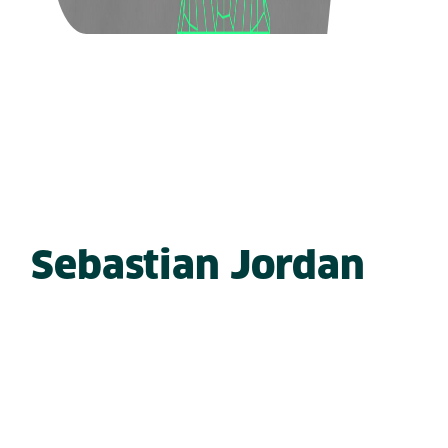
Sebastian Jordan