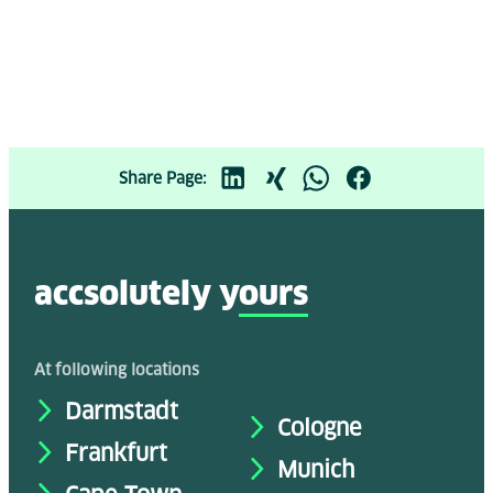
Share Page:
accsolutely y
ours
At following locations
Darmstadt
Cologne
Frankfurt
Munich