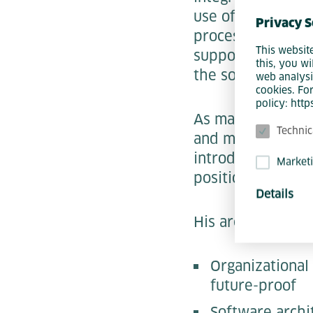
use of individual
Privacy S
processes, archit
This websit
supported workin
this, you wi
the solutions cre
web analysi
cookies. Fo
policy: htt
As managing dire
Technic
and marketing. Hi
introducing them 
Market
positioning vis-à
Details
His areas of expe
Organizational
future-proof
Software archi