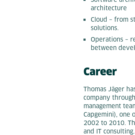
architecture
Cloud – from s
solutions.
Operations – r
between devel
Career
Thomas Jäger has
company througho
management team 
Capgemini), one 
2002 to 2010. Th
and IT consulting.