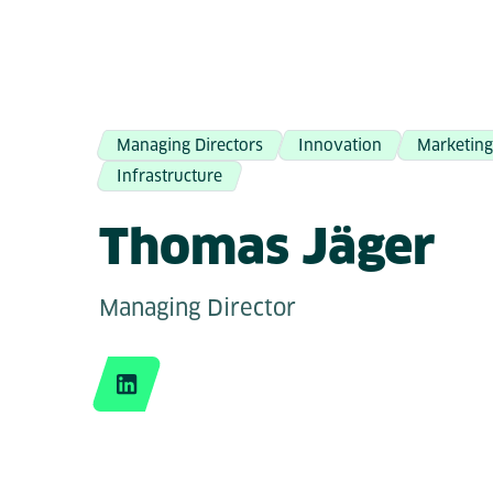
Managing Directors
Innovation
Marketin
Infrastructure
Thomas Jäger
Managing Director
LinkedIn