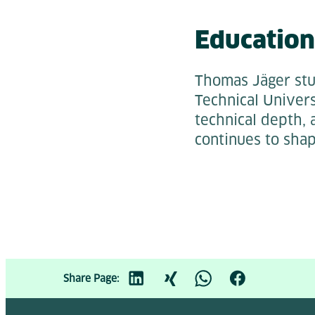
Education
Thomas Jäger stu
Technical Univers
technical depth, 
continues to sha
Share Page: