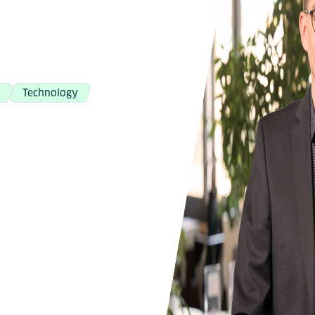
g
Technology