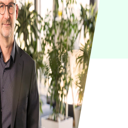
IoT
Green IT
Cyber Security