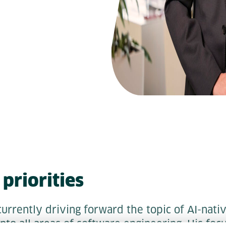
priorities
urrently driving forward the topic of AI-nativ
into all areas of software engineering. His foc