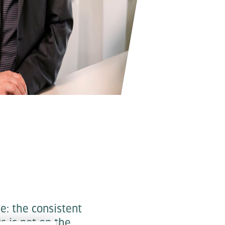
e: the consistent
us is not on the