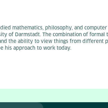
died mathematics, philosophy, and computer 
ity of Darmstadt. The combination of formal t
and the ability to view things from different 
pe his approach to work today.