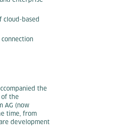
f cloud-based
e connection
 accompanied the
 of the
&m AG (now
he time, from
tware development