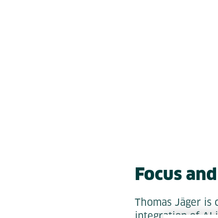
Focus and 
Thomas Jäger is c
integration of AI 