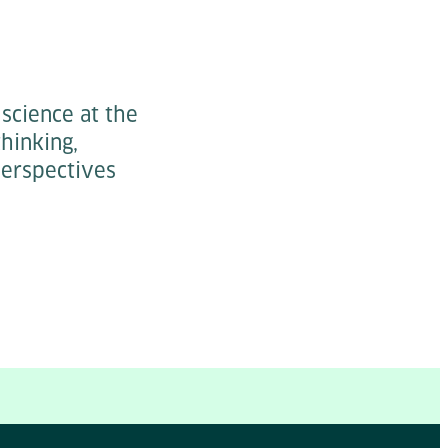
science at the
hinking,
perspectives