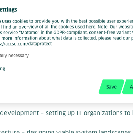
 tools, but on embedding AI as an integral pa
ettings
ectures, and software operations. His goal is 
e uses cookies to provide you with the best possible user experie
g methods the norm at Accso – both in his o
ll find an overview of all the cookies used here. Note: Our websit
ated for customers.
s service “Matomo” in the GDPR-compliant, consent-free variant 
r more information about what data is collected, please read our 
ps://accso.com/dataprotect
ctor, he is responsible for technology manage
ally necessary
s focus is on actively shaping Accso's service
to the market – from the initial idea to dev
ing
-vis customers.
Save
A
rtise in software engineering include:
 development – setting up IT organizations to 
tecture – designing viable system landscapes