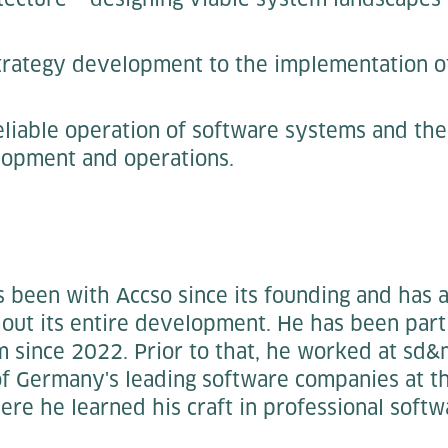
trategy development to the implementation o
eliable operation of software systems and th
opment and operations.
 been with Accso since its founding and has
ut its entire development. He has been part
since 2022. Prior to that, he worked at sd
of Germany's leading software companies at t
ere he learned his craft in professional sof