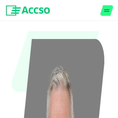
Men
Jump to content