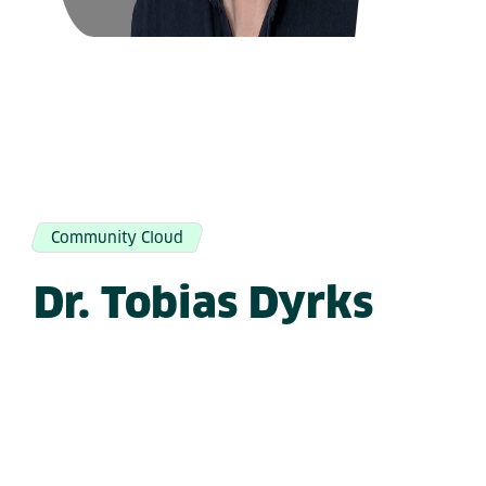
Community Cloud
Dr. Tobias Dyrks