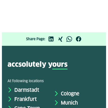
Share Page:
accsolutely y
ours
At following locations
Darmstadt
Cologne
Frankfurt
Munich