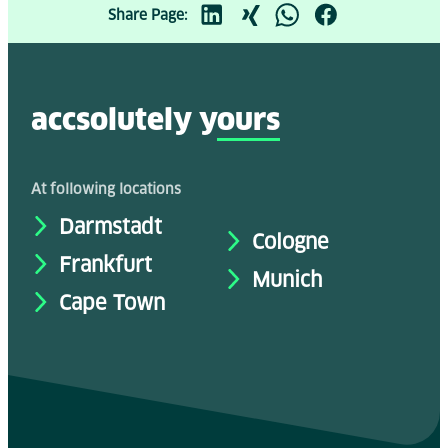
Share Page:
accsolutely y
ours
At following locations
Darmstadt
Cologne
Frankfurt
Munich
Cape Town