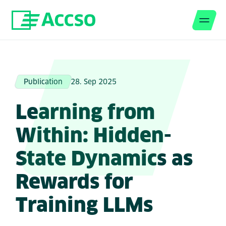
Men
Jump to content
Publication
28. Sep 2025
Learning from
Within: Hidden-
State Dynamics as
Rewards for
Training LLMs