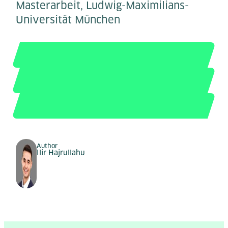
Masterarbeit, Ludwig-Maximilians-
Universität München
Author
Ilir Hajrullahu