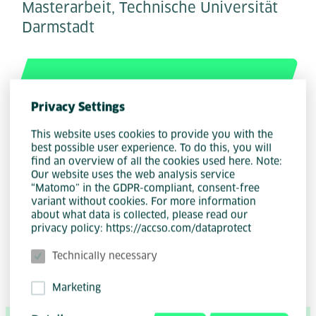
Masterarbeit, Technische Universität
Darmstadt
Privacy Settings
This website uses cookies to provide you with the
best possible user experience. To do this, you will
find an overview of all the cookies used here. Note:
Our website uses the web analysis service
“Matomo” in the GDPR-compliant, consent-free
variant without cookies. For more information
Author
Henri Johannes Rößler
about what data is collected, please read our
privacy policy: https://accso.com/dataprotect
Technically necessary
Marketing