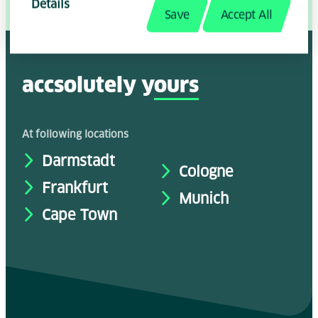
Details
Share Page:
Save
Accept All
accsolutely y
ours
At following locations
Darmstadt
Cologne
Frankfurt
Munich
Cape Town