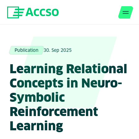
Men
Jump to content
Publication
30. Sep 2025
Learning Relational
Concepts in Neuro-
Symbolic
Reinforcement
Learning