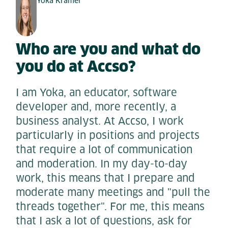
Yoka Krämer
Who are you and what do
you do at Accso?
I am Yoka, an educator, software
developer and, more recently, a
business analyst. At Accso, I work
particularly in positions and projects
that require a lot of communication
and moderation. In my day-to-day
work, this means that I prepare and
moderate many meetings and "pull the
threads together". For me, this means
that I ask a lot of questions, ask for