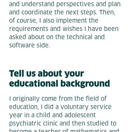
and understand perspectives and plan
and coordinate the next steps. Then,
of course, I also implement the
requirements and wishes I have been
asked about on the technical and
software side.
Tell us about your
educational background
I originally come from the field of
education, I did a voluntary service
year in a child and adolescent
psychiatric clinic and then studied to
become a teacher of mathematics and