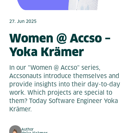
27. Jun 2025
Women @ Accso –
Yoka Krämer
In our "Women @ Accso" series,
Accsonauts introduce themselves and
provide insights into their day-to-day
work. Which projects are special to
them? Today Software Engineer Yoka
Krämer.
Author