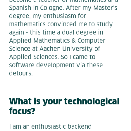
Spanish in Cologne. After my Master's
degree, my enthusiasm for
mathematics convinced me to study
again - this time a dual degree in
Applied Mathematics & Computer
Science at Aachen University of
Applied Sciences. So I came to
software development via these
detours.
What is your technological
focus?
I am an enthusiastic backend