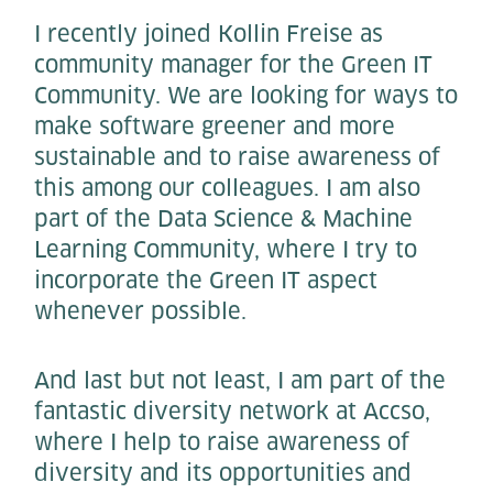
I recently joined Kollin Freise as
community manager for the Green IT
Community. We are looking for ways to
make software greener and more
sustainable and to raise awareness of
this among our colleagues. I am also
part of the Data Science & Machine
Learning Community, where I try to
incorporate the Green IT aspect
whenever possible.
And last but not least, I am part of the
fantastic diversity network at Accso,
where I help to raise awareness of
diversity and its opportunities and