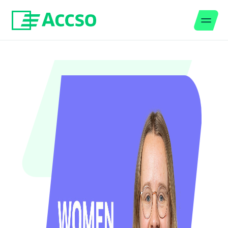
Men
Jump to content