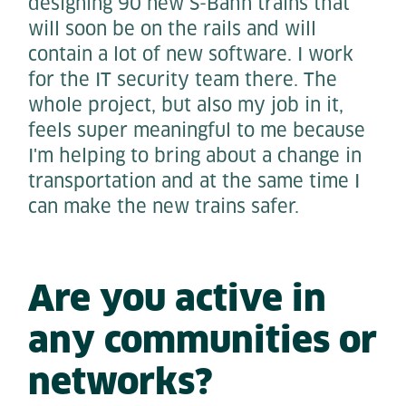
designing 90 new S-Bahn trains that
will soon be on the rails and will
contain a lot of new software. I work
for the IT security team there. The
whole project, but also my job in it,
feels super meaningful to me because
I'm helping to bring about a change in
transportation and at the same time I
can make the new trains safer.
Are you active in
any communities or
networks?