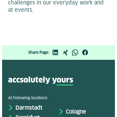
challenges in our everyday work and
at events.
Share Page:
accsolutely y
ours
At following locations
Darmstadt
Cologne