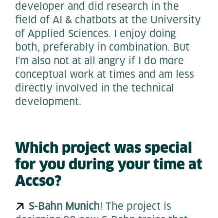
developer and did research in the
field of AI & chatbots at the University
of Applied Sciences. I enjoy doing
both, preferably in combination. But
I'm also not at all angry if I do more
conceptual work at times and am less
directly involved in the technical
development.
Which project was special
for you during your time at
Accso?
S-Bahn Munich
! The project is