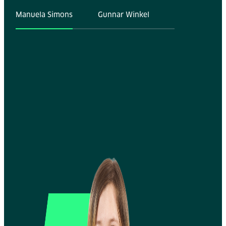
Manuela Simons
Gunnar Winkel