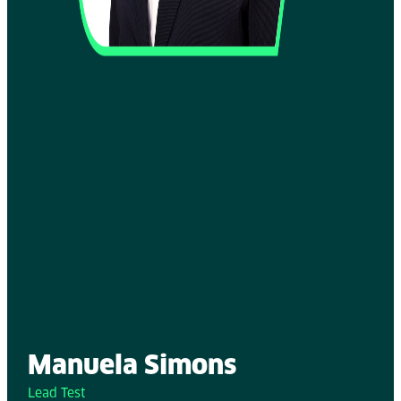
Manuela Simons
Lead Test