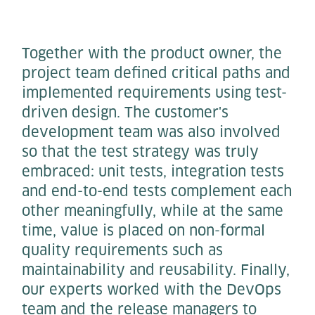
Together with the product owner, the
project team defined critical paths and
implemented requirements using test-
driven design. The customer's
development team was also involved
so that the test strategy was truly
embraced: unit tests, integration tests
and end-to-end tests complement each
other meaningfully, while at the same
time, value is placed on non-formal
quality requirements such as
maintainability and reusability. Finally,
our experts worked with the DevOps
team and the release managers to