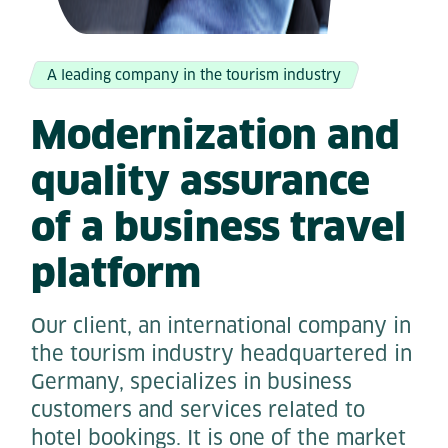
A leading company in the tourism industry
Modernization and
quality assurance
of a business travel
platform
Our client, an international company in
the tourism industry headquartered in
Germany, specializes in business
customers and services related to
hotel bookings. It is one of the market