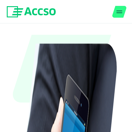
Men
Jump to content