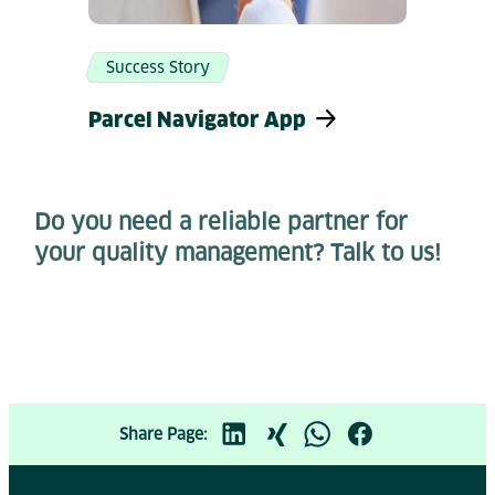
Success Story
Parcel Navigator App
Do you need a reliable partner for
your quality management? Talk to us!
Share Page: