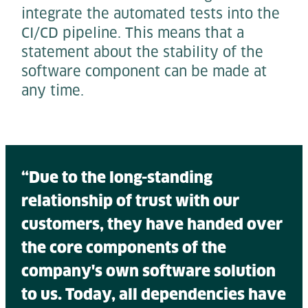
integrate the automated tests into the
CI/CD pipeline. This means that a
statement about the stability of the
software component can be made at
any time.
“Due to the long-standing
relationship of trust with our
customers, they have handed over
the core components of the
company's own software solution
to us. Today, all dependencies have