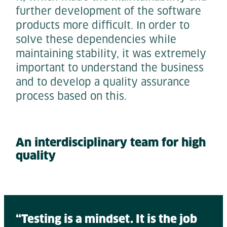
further development of the software
products more difficult. In order to
solve these dependencies while
maintaining stability, it was extremely
important to understand the business
and to develop a quality assurance
process based on this.
An interdisciplinary team for high
quality
“Testing is a mindset. It is the job