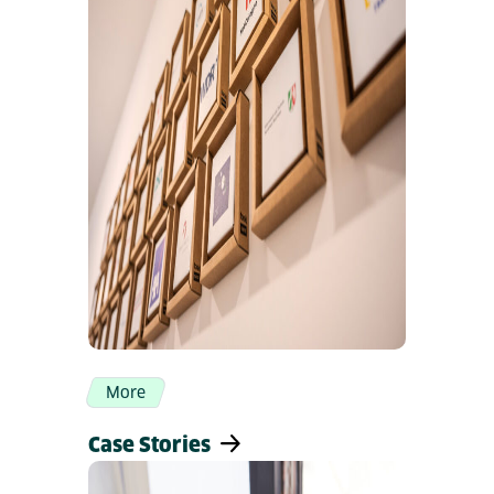
More
Case Stories