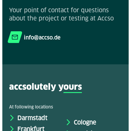
Your point of contact for questions
about the project or testing at Accso
info@accso.de
accsolutely y
ours
At following locations
Darmstadt
Cologne
Frankfurt