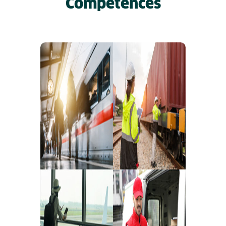
Competences