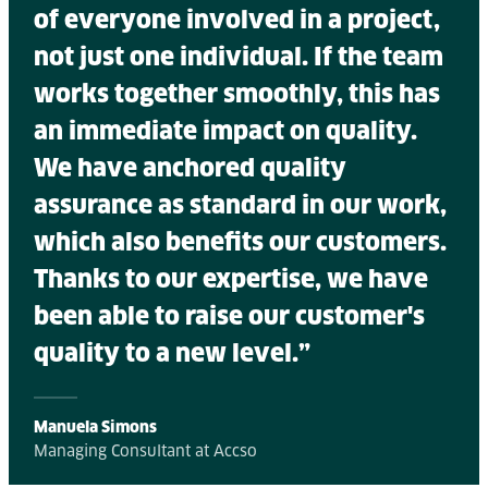
of everyone involved in a project,
not just one individual. If the team
works together smoothly, this has
an immediate impact on quality.
We have anchored quality
assurance as standard in our work,
which also benefits our customers.
Thanks to our expertise, we have
been able to raise our customer's
quality to a new level.”
Manuela Simons
Managing Consultant at Accso