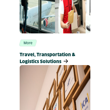
More
Travel, Transportation &
Logistics Solutions