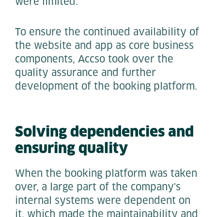
were limited.
To ensure the continued availability of
the website and app as core business
components, Accso took over the
quality assurance and further
development of the booking platform.
Solving dependencies and
ensuring quality
When the booking platform was taken
over, a large part of the company's
internal systems were dependent on
it, which made the maintainability and