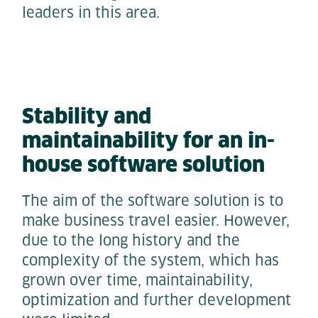
leaders in this area.
Stability and
maintainability for an in-
house software solution
The aim of the software solution is to
make business travel easier. However,
due to the long history and the
complexity of the system, which has
grown over time, maintainability,
optimization and further development