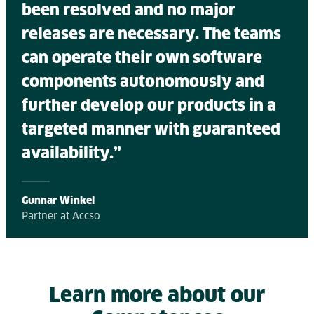
been resolved and no major
releases are necessary. The teams
can operate their own software
components autonomously and
further develop our products in a
targeted manner with guaranteed
availability.”
Gunnar Winkel
Partner at Accso
Learn more about our