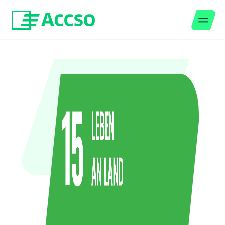
Men
Jump to content