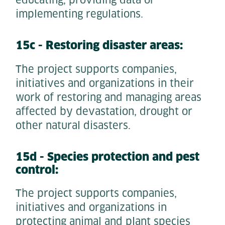
educating, providing data or
implementing regulations.
15c - Restoring disaster areas:
The project supports companies,
initiatives and organizations in their
work of restoring and managing areas
affected by devastation, drought or
other natural disasters.
15d - Species protection and pest
control:
The project supports companies,
initiatives and organizations in
protecting animal and plant species