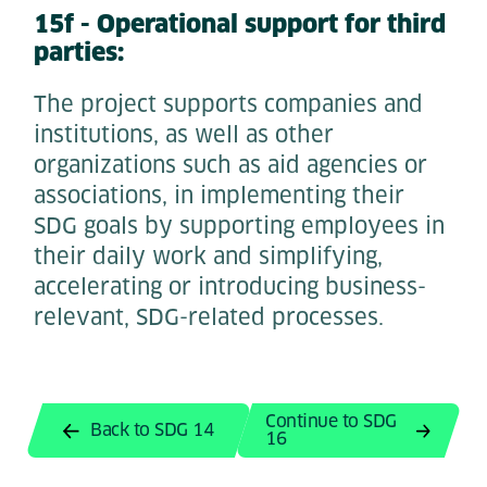
15f - Operational support for third
parties:
The project supports companies and
institutions, as well as other
organizations such as aid agencies or
associations, in implementing their
SDG goals by supporting employees in
their daily work and simplifying,
accelerating or introducing business-
relevant, SDG-related processes.
Continue to SDG
Back to SDG 14
16