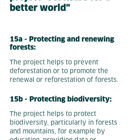
better world"
15a - Protecting and renewing
forests:
The project helps to prevent
deforestation or to promote the
renewal or reforestation of forests.
15b - Protecting biodiversity:
The project helps to protect
biodiversity, particularly in forests
and mountains, for example by