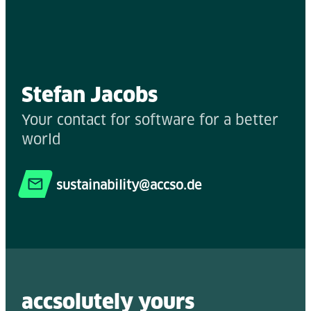
Stefan Jacobs
Your contact for software for a better
world
sustainability@accso.de
accsolutely y
ours