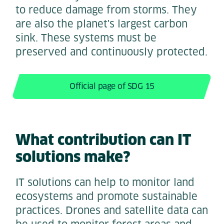
to reduce damage from storms. They
are also the planet's largest carbon
sink. These systems must be
preserved and continuously protected.
Official page of SDG 15
What contribution can IT
solutions make?
IT solutions can help to monitor land
ecosystems and promote sustainable
practices. Drones and satellite data can