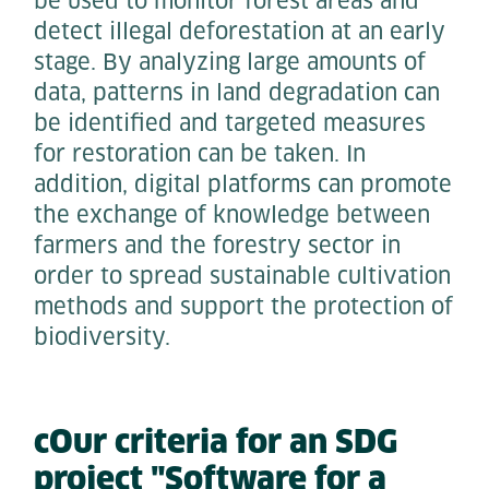
be used to monitor forest areas and
detect illegal deforestation at an early
stage. By analyzing large amounts of
data, patterns in land degradation can
be identified and targeted measures
for restoration can be taken. In
addition, digital platforms can promote
the exchange of knowledge between
farmers and the forestry sector in
order to spread sustainable cultivation
methods and support the protection of
biodiversity.
cOur criteria for an SDG
project "Software for a