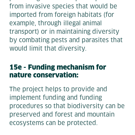
from invasive species that would be
imported from foreign habitats (for
example, through illegal animal
transport) or in maintaining diversity
by combating pests and parasites that
would limit that diversity.
15e - Funding mechanism for
nature conservation:
The project helps to provide and
implement funding and funding
procedures so that biodiversity can be
preserved and forest and mountain
ecosystems can be protected.