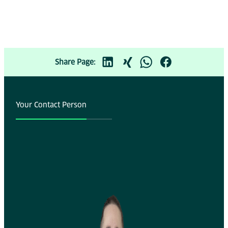
Share Page:
Your Contact Person