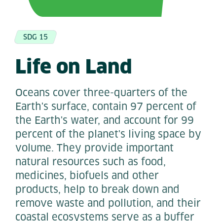
SDG 15
Life on Land
Oceans cover three-quarters of the
Earth's surface, contain 97 percent of
the Earth's water, and account for 99
percent of the planet's living space by
volume. They provide important
natural resources such as food,
medicines, biofuels and other
products, help to break down and
remove waste and pollution, and their
coastal ecosystems serve as a buffer