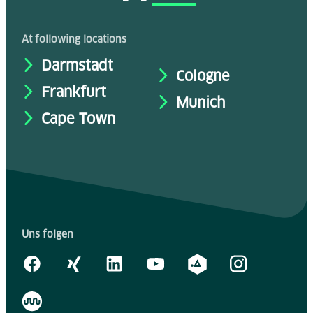
At following locations
Darmstadt
Cologne
Frankfurt
Munich
Cape Town
Uns folgen