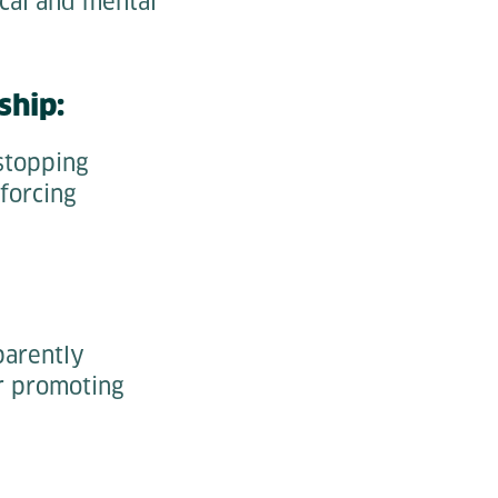
ical and mental
ship:
stopping
forcing
parently
or promoting