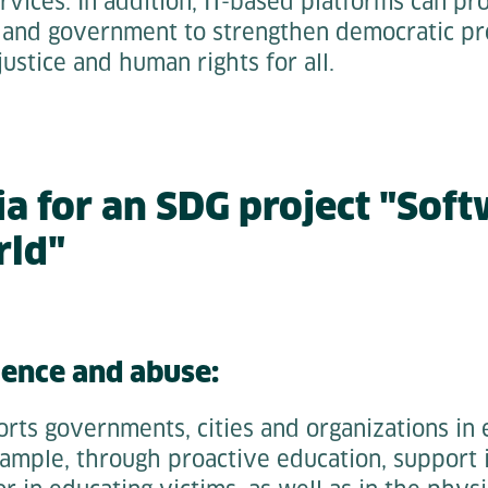
rvices. In addition, IT-based platforms can pr
 and government to strengthen democratic pr
justice and human rights for all.
ia for an SDG project "Soft
rld"
lence and abuse:
rts governments, cities and organizations in 
ample, through proactive education, support 