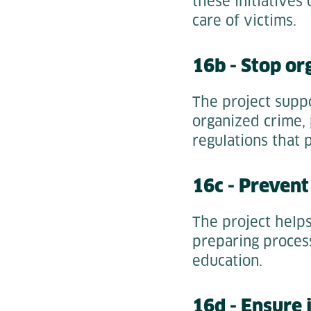
these initiatives 
care of victims.
16b - Stop or
The project suppo
organized crime,
regulations that 
16c - Prevent
The project help
preparing process
education.
16d - Ensure j