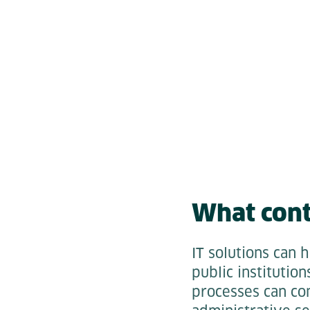
What cont
IT solutions can 
public institutio
processes can com