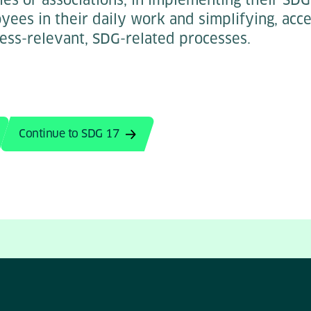
ees in their daily work and simplifying, acce
ess-relevant, SDG-related processes.
Continue to SDG 17