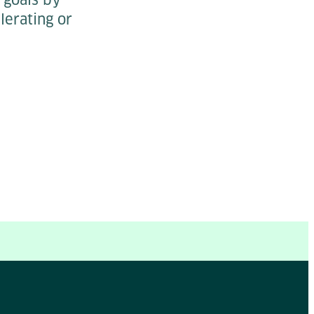
lerating or