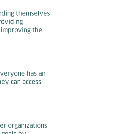
ending themselves
roviding
y improving the
everyone has an
hey can access
her organizations
 goals by