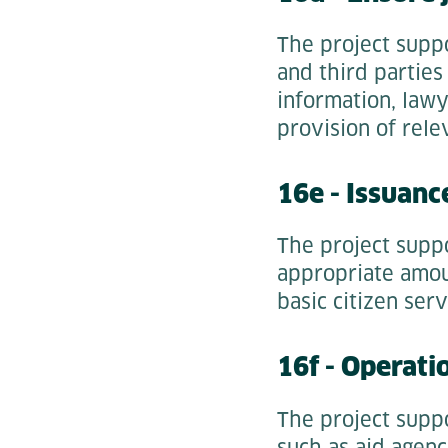
The project supp
and third parties
information, lawy
provision of rele
16e - Issuanc
The project supp
appropriate amoun
basic citizen serv
16f - Operatio
The project suppo
such as aid agenc