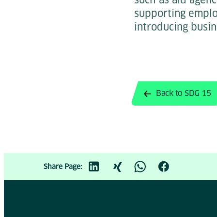
supporting employ
introducing busin
Back to SDG 15
Share Page: