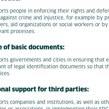
orts people in enforcing their rights and def
 against crime and injustice, for example by p
ers, aid organizations or social workers or b
vant processes.
e of basic documents:
orts governments and cities in ensuring that 
t of legal identification documents so that t
ices.
nal support for third parties:
rts companies and institutions, as well as ot
ies or associations, in implementing their SDG