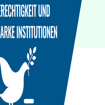
IoT
Green IT
Cyber Security