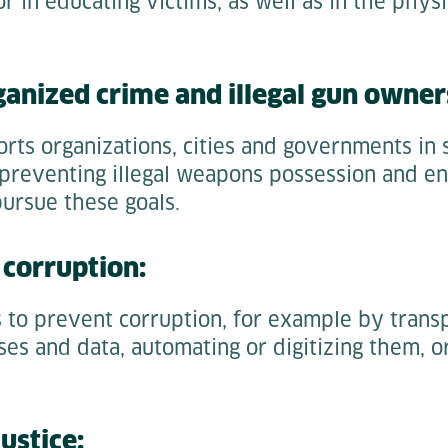
or in educating victims, as well as in the phys
ganized crime and illegal gun owner
rts organizations, cities and governments in 
 preventing illegal weapons possession and en
pursue these goals.
 corruption:
s to prevent corruption, for example by trans
es and data, automating or digitizing them, 
ustice: