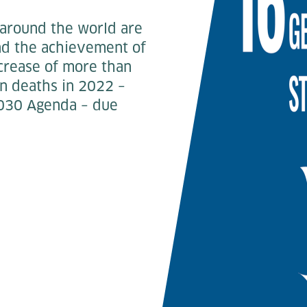
 around the world are
and the achievement of
ncrease of more than
ian deaths in 2022 –
 2030 Agenda – due