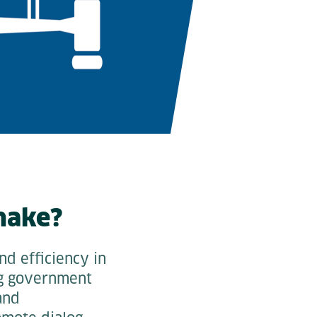
make?
nd efficiency in
ing government
and