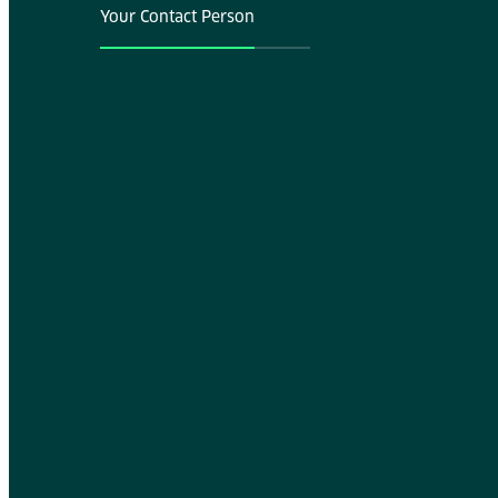
Your Contact Person