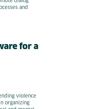
omote dialog
ocesses and
ware for a
ending violence
in organizing