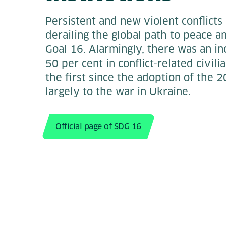
Persistent and new violent conflicts
derailing the global path to peace 
Goal 16. Alarmingly, there was an i
50 per cent in conflict-related civil
the first since the adoption of the
largely to the war in Ukraine.
Official page of SDG 16