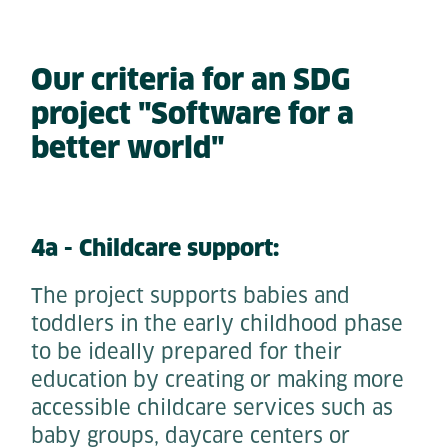
Our criteria for an SDG
project "Software for a
better world"
4a - Childcare support:
The project supports babies and
toddlers in the early childhood phase
to be ideally prepared for their
education by creating or making more
accessible childcare services such as
baby groups, daycare centers or