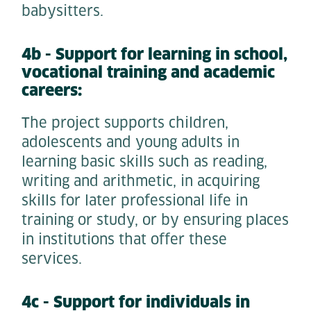
babysitters.
4b - Support for learning in school,
vocational training and academic
careers:
The project supports children,
adolescents and young adults in
learning basic skills such as reading,
writing and arithmetic, in acquiring
skills for later professional life in
training or study, or by ensuring places
in institutions that offer these
services.
4c - Support for individuals in