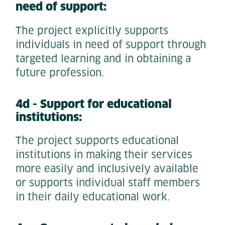
need of support:
The project explicitly supports
individuals in need of support through
targeted learning and in obtaining a
future profession.
4d - Support for educational
institutions:
The project supports educational
institutions in making their services
more easily and inclusively available
or supports individual staff members
in their daily educational work.