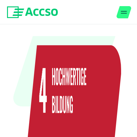
Men
Jump to content