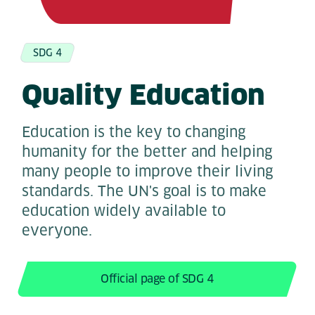
SDG 4
Quality Education
Education is the key to changing
humanity for the better and helping
many people to improve their living
standards. The UN's goal is to make
education widely available to
everyone.
Official page of SDG 4