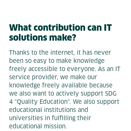
What contribution can IT
solutions make?
Thanks to the internet, it has never
been so easy to make knowledge
freely accessible to everyone. As an IT
service provider, we make our
knowledge freely available because
we also want to actively support SDG
4 "Quality Education". We also support
educational institutions and
universities in fulfilling their
educational mission.