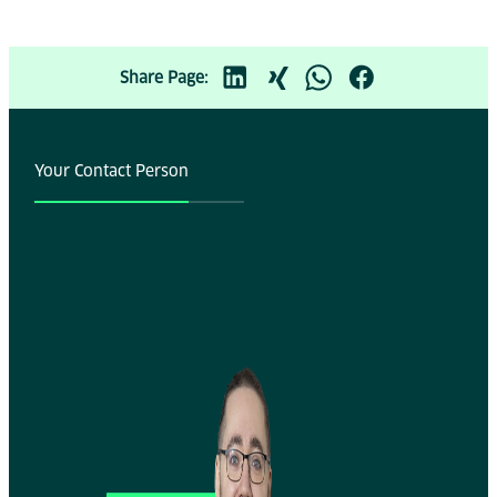
Share Page:
Your Contact Person