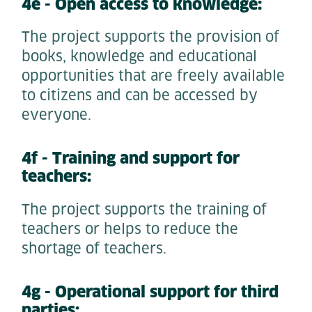
4e - Open access to knowledge:
The project supports the provision of
books, knowledge and educational
opportunities that are freely available
to citizens and can be accessed by
everyone.
4f - Training and support for
teachers:
The project supports the training of
teachers or helps to reduce the
shortage of teachers.
4g - Operational support for third
parties: