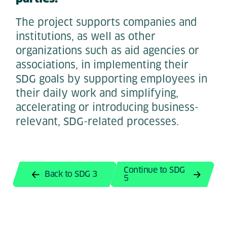
The project supports companies and
institutions, as well as other
organizations such as aid agencies or
associations, in implementing their
SDG goals by supporting employees in
their daily work and simplifying,
accelerating or introducing business-
relevant, SDG-related processes.
Continue to SDG
Back to SDG 3
5