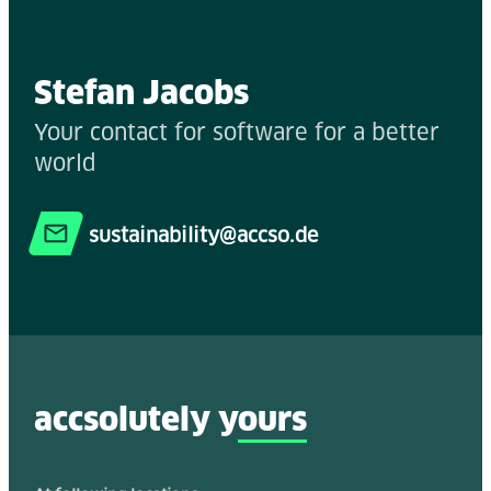
Stefan Jacobs
Your contact for software for a better
world
sustainability@accso.de
accsolutely y
ours