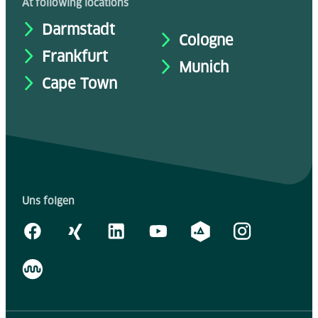
At following locations
Darmstadt
Cologne
Frankfurt
Munich
Cape Town
Uns folgen