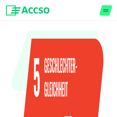
Men
Jump to content