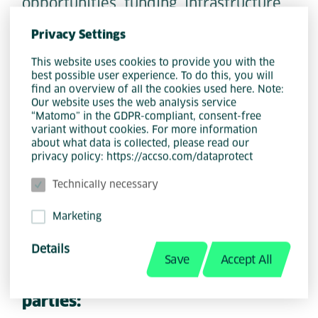
opportunities, funding, infrastructure
or tools, or otherwise promotes the
Privacy Settings
sharing of joint responsibility in the
household and family.
This website uses cookies to provide you with the
best possible user experience. To do this, you will
find an overview of all the cookies used here. Note:
Our website uses the web analysis service
5d - Supporting women in
“Matomo” in the GDPR-compliant, consent-free
equality:
variant without cookies. For more information
about what data is collected, please read our
The project supports women in
privacy policy: https://accso.com/dataprotect
achieving equality in their
Technically necessary
professional, private and social lives,
for example through information
Marketing
services, initiatives or shelters.
Details
Save
Accept All
5e - Operational support for third
parties: