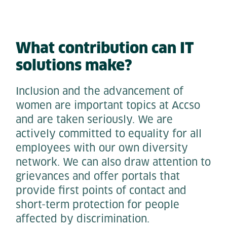
What contribution can IT
solutions make?
Inclusion and the advancement of
women are important topics at Accso
and are taken seriously. We are
actively committed to equality for all
employees with our own diversity
network. We can also draw attention to
grievances and offer portals that
provide first points of contact and
short-term protection for people
affected by discrimination.