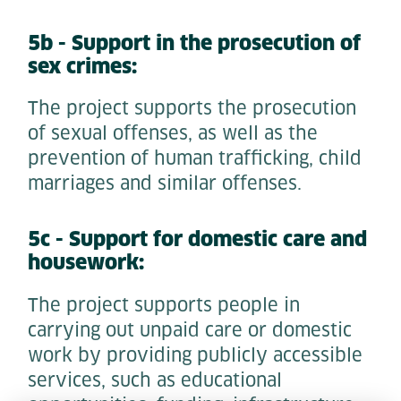
5b - Support in the prosecution of
sex crimes:
The project supports the prosecution
of sexual offenses, as well as the
prevention of human trafficking, child
marriages and similar offenses.
5c - Support for domestic care and
housework:
The project supports people in
carrying out unpaid care or domestic
work by providing publicly accessible
services, such as educational