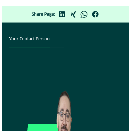
Share Page:
Your Contact Person