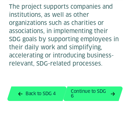
The project supports companies and
institutions, as well as other
organizations such as charities or
associations, in implementing their
SDG goals by supporting employees in
their daily work and simplifying,
accelerating or introducing business-
relevant, SDG-related processes.
Continue to SDG
Back to SDG 4
6