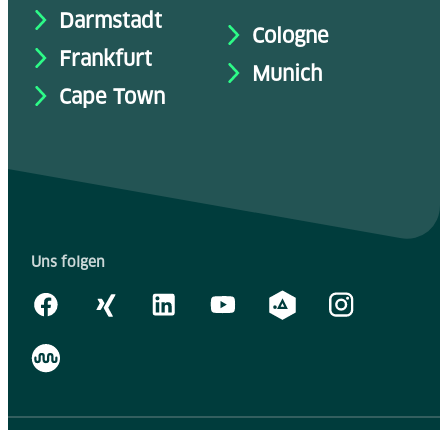
Darmstadt
Cologne
Frankfurt
Munich
Cape Town
Uns folgen