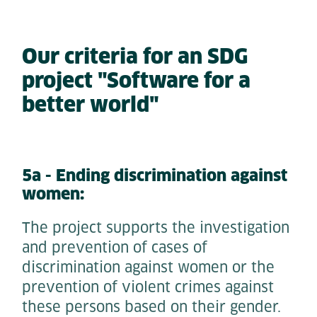
Our criteria for an SDG
project "Software for a
better world"
5a - Ending discrimination against
women:
The project supports the investigation
and prevention of cases of
discrimination against women or the
prevention of violent crimes against
these persons based on their gender.