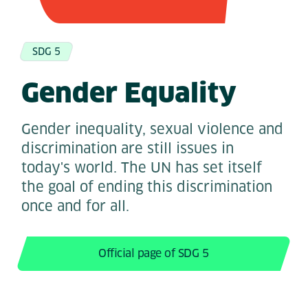
SDG 5
Gender Equality
Gender inequality, sexual violence and
discrimination are still issues in
today's world. The UN has set itself
the goal of ending this discrimination
once and for all.
Official page of SDG 5