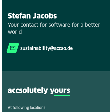
Stefan Jacobs
Your contact for software for a better
world
sustainability@accso.de
accsolutely y
ours
At following locations