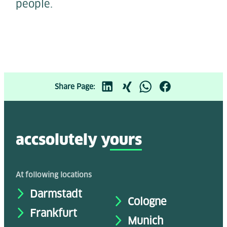
people.
Share Page:
accsolutely y
ours
At following locations
Darmstadt
Cologne
Frankfurt
Munich