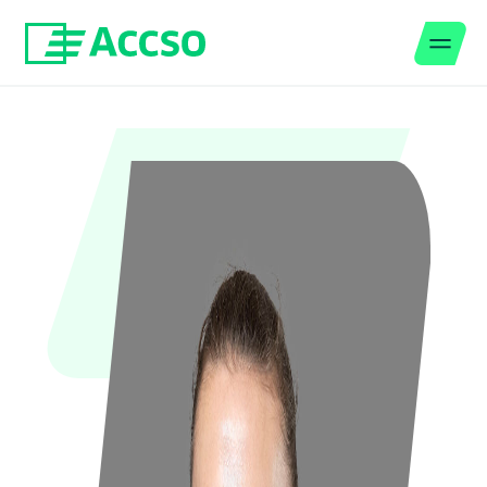
Men
Jump to content