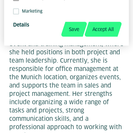
Marketing
Details
Katharina Rackl has a background in
Save
Accept All
the hospitality industry as well as in
event and training management, where
she held positions in both project and
team leadership. Currently, she is
responsible for office management at
the Munich location, organizes events,
and supports the team in sales and
project management. Her strengths
include organizing a wide range of
tasks and projects, strong
communication skills, and a
professional approach to working with