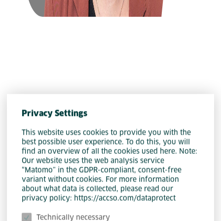
Organization
Privacy Settings
Katharina Rackl
This website uses cookies to provide you with the
best possible user experience. To do this, you will
find an overview of all the cookies used here. Note:
Our website uses the web analysis service
“Matomo” in the GDPR-compliant, consent-free
variant without cookies. For more information
about what data is collected, please read our
privacy policy: https://accso.com/dataprotect
Technically necessary