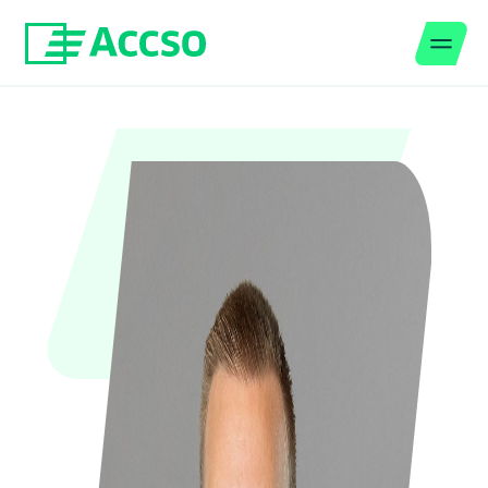
Men
Jump to content