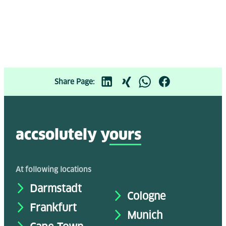
Share Page:
accsolutely y
ours
At following locations
Darmstadt
Cologne
Frankfurt
Munich