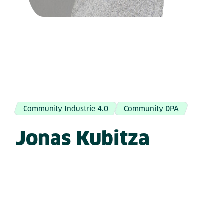
Community Industrie 4.0
Community DPA
Jonas Kubitza