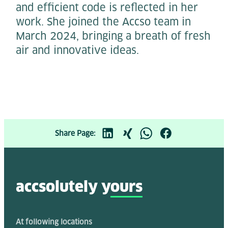
and efficient code is reflected in her
work. She joined the Accso team in
March 2024, bringing a breath of fresh
air and innovative ideas.
Share Page:
accsolutely y
ours
At following locations