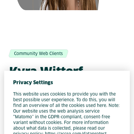
Community Web Clients
Kyra Wittorf
Privacy Settings
This website uses cookies to provide you with the
best possible user experience. To do this, you will
LinkedIn
find an overview of all the cookies used here. Note:
Our website uses the web analysis service
“Matomo” in the GDPR-compliant, consent-free
variant without cookies. For more information
about what data is collected, please read our
privacy policy: https://accso.com/dataprotect