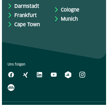
Darmstadt
Cologne
Frankfurt
Munich
Cape Town
Uns folgen