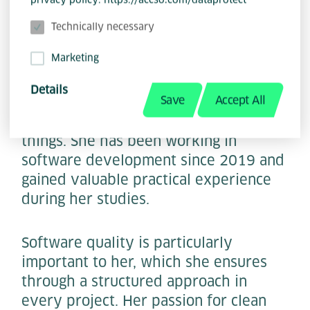
Technically necessary
Marketing
With an impressive IT security degree
from the renowned TU Darmstadt,
Details
Save
Accept All
Kyra Wittorf not only has in-depth
knowledge, but also a quick grasp of
things. She has been working in
software development since 2019 and
gained valuable practical experience
during her studies.
Software quality is particularly
important to her, which she ensures
through a structured approach in
every project. Her passion for clean