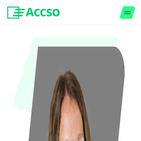
Men
Jump to content