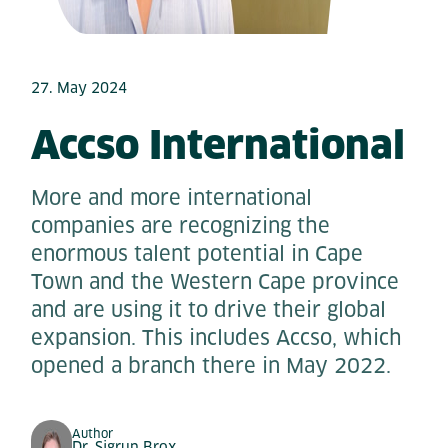
27. May 2024
Accso International
More and more international
companies are recognizing the
enormous talent potential in Cape
Town and the Western Cape province
and are using it to drive their global
expansion. This includes Accso, which
opened a branch there in May 2022.
Author
Dr. Sigrun Brox