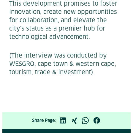
This development promises to foster
innovation, create new opportunities
for collaboration, and elevate the
city's status as a premier hub for
technological advancement.
(The interview was conducted by
WESGRO, cape town & western cape,
tourism, trade & investment).
Share Page: