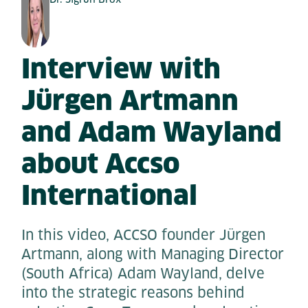
Interview with
Jürgen Artmann
and Adam Wayland
about Accso
International
In this video, ACCSO founder Jürgen
Artmann, along with Managing Director
(South Africa) Adam Wayland, delve
into the strategic reasons behind