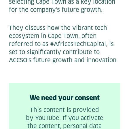
selecting Cape Town as a key location
for the company's future growth.
They discuss how the vibrant tech
ecosystem in Cape Town, often
referred to as #AfricasTechCapital, is
set to significantly contribute to
ACCSO's future growth and innovation.
We need your consent
This content is provided
by YouTube. If you activate
the content, personal data