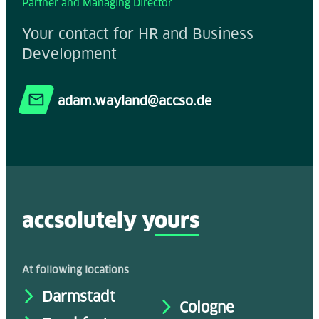
Partner and Managing Director
Your contact for HR and Business
Development
adam.wayland@accso.de
accsolutely y
ours
At following locations
Darmstadt
Cologne