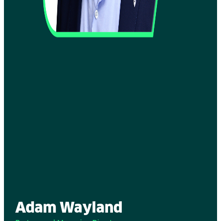
Adam Wayland