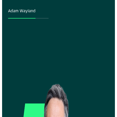
Adam Wayland