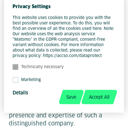
Town, ACCSO is making a strong
Privacy Settings
statement about the importance of
internationalization and the strategic
This website uses cookies to provide you with the
best possible user experience. To do this, you will
utilization of specialized talent. This
find an overview of all the cookies used here. Note:
move underscores the company's
Our website uses the web analysis service
“Matomo” in the GDPR-compliant, consent-free
commitment to expanding its global
variant without cookies. For more information
footprint and harnessing the diverse
about what data is collected, please read our
privacy policy: https://accso.com/dataprotect
skills available in various regions.
Technically necessary
Marketing
This strategic expansion is not only a
benefit for the company itself, but also
Details
Save
Accept All
for the technology landscape in Cape
Town, which benefits from the
presence and expertise of such a
distinguished company.