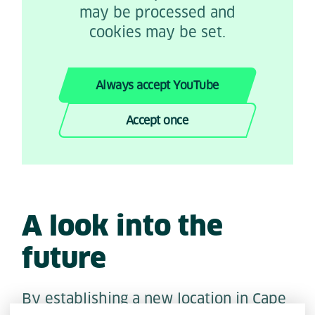
may be processed and
cookies may be set.
Always accept YouTube
Accept once
A look into the
future
By establishing a new location in Cape