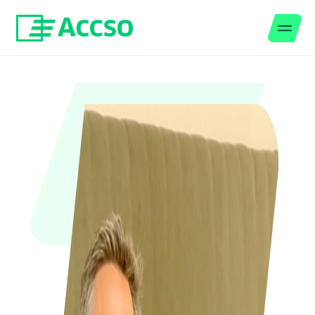
Men
Jump to content