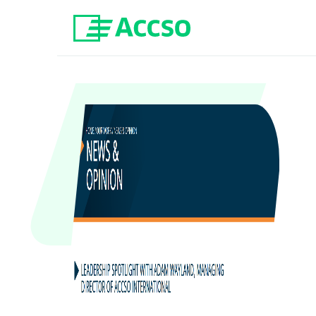
Jump to content