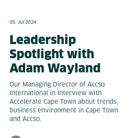
05. Jul 2024
Leadership
Spotlight with
Adam Wayland
Our Managing Director of Accso
International in Interview with
Accelerate Cape Town about trends,
business environment in Cape Town
and Accso.