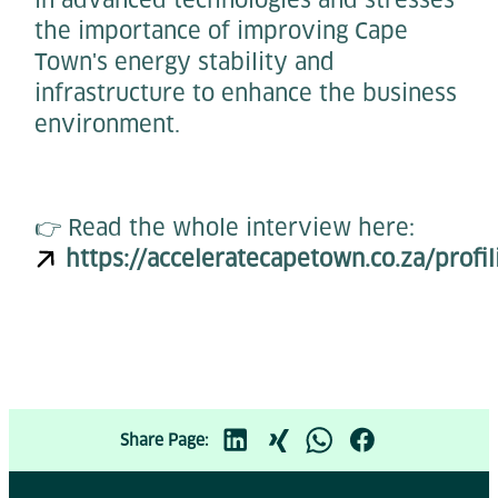
the importance of improving Cape
Town's energy stability and
infrastructure to enhance the business
environment.
👉 Read the whole interview here:
https://acceleratecapetown.co.za/profi
Share Page: