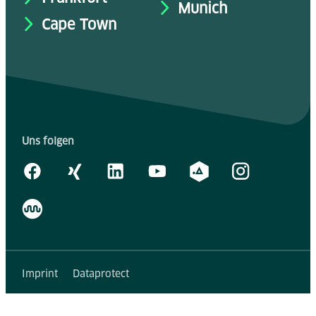
Munich
Cape Town
Uns folgen
Imprint
Dataprotect