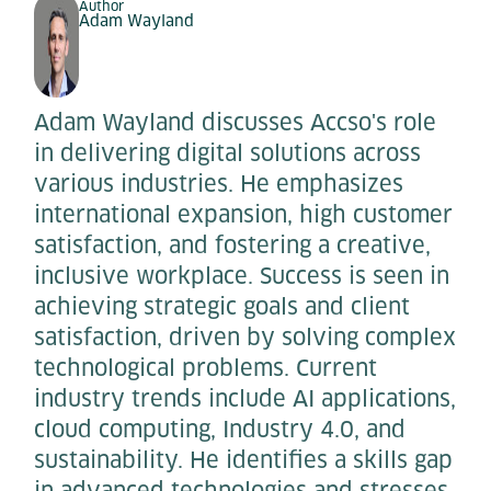
Author
Adam Wayland
Adam Wayland discusses Accso's role
in delivering digital solutions across
various industries. He emphasizes
international expansion, high customer
satisfaction, and fostering a creative,
inclusive workplace. Success is seen in
achieving strategic goals and client
satisfaction, driven by solving complex
technological problems. Current
industry trends include AI applications,
cloud computing, Industry 4.0, and
sustainability. He identifies a skills gap
in advanced technologies and stresses