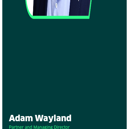
Adam Wayland
Partner and Managing Director