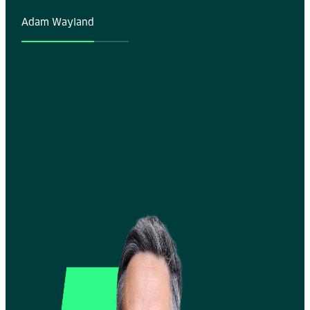
Adam Wayland