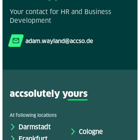
Your contact for HR and Business
Development
adam.wayland@accso.de
accsolutely y
ours
At following locations
Darmstadt
Cologne
Frankfurt