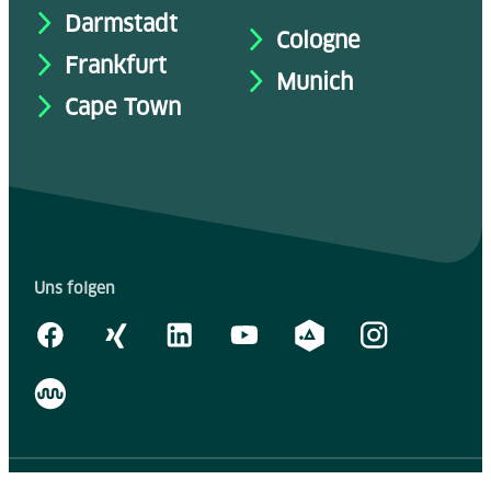
Darmstadt
Cologne
Frankfurt
Munich
Cape Town
Uns folgen