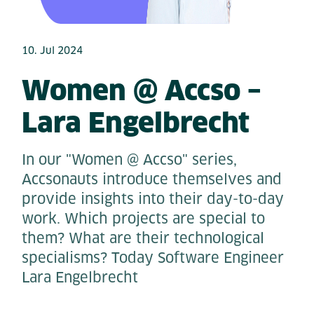
10. Jul 2024
Women @ Accso –
Lara Engelbrecht
In our "Women @ Accso" series,
Accsonauts introduce themselves and
provide insights into their day-to-day
work. Which projects are special to
them? What are their technological
specialisms? Today Software Engineer
Lara Engelbrecht