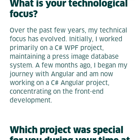
What is your technological
focus?
Over the past few years, my technical
focus has evolved. Initially, I worked
primarily on a C# WPF project,
maintaining a press image database
system. A few months ago, I began my
journey with Angular and am now
working on a C# Angular project,
concentrating on the front-end
development.
Which project was special