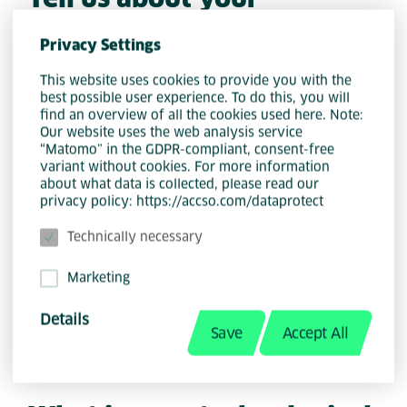
educational background
Privacy Settings
After high school, I attended a
This website uses cookies to provide you with the
best possible user experience. To do this, you will
university open day and instantly
find an overview of all the cookies used here. Note:
discovered my passion for
Our website uses the web analysis service
programming. I then pursued a
“Matomo” in the GDPR-compliant, consent-free
variant without cookies. For more information
bachelor's degree in Information
about what data is collected, please read our
Technology, majoring in Computer
privacy policy: https://accso.com/dataprotect
Science and Mathematical Statistics, at
Technically necessary
the University of the Free State. After
earning my degree, I specialized in
Marketing
Computer Science and Informatics and
Details
received my honours.
Save
Accept All