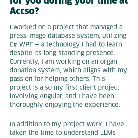
for you during your time at
Accso?
I worked on a project that managed a
press image database system, utilizing
C# WPF — a technology I had to learn
despite its long-standing presence.
Currently, I am working on an organ
donation system, which aligns with my
passion for helping others. This
project is also my first client project
involving Angular, and I have been
thoroughly enjoying the experience.
In addition to my project work, I have
taken the time to understand LLMs