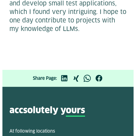
and develop small test applications,
which I found very intriguing. I hope to
one day contribute to projects with
my knowledge of LLMs.
Share Page:
accsolutely y
ours
At following locations