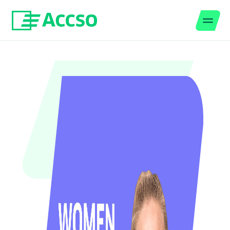
Men
Jump to content