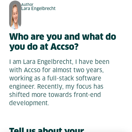
Author
Lara Engelbrecht
Who are you and what do
you do at Accso?
I am Lara Engelbrecht, I have been
with Accso for almost two years,
working as a full-stack software
engineer. Recently, my focus has
shifted more towards front-end
development.
Tell us about your