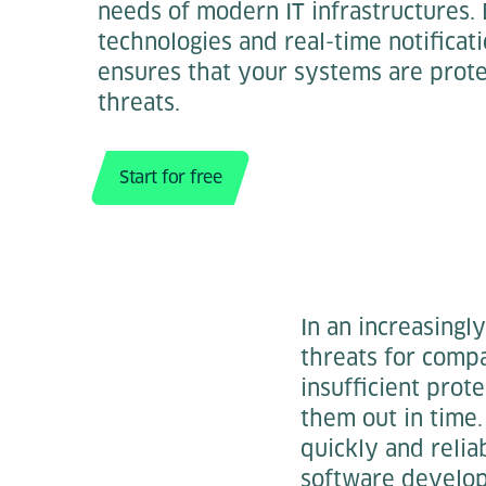
needs of modern IT infrastructures.
technologies and real-time notificat
ensures that your systems are prote
threats.
Start for free
In an increasingly
threats for compa
insufficient prot
them out in time.
quickly and relia
software develo