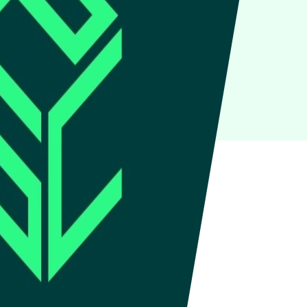
IoT
Green IT
Cyber Security