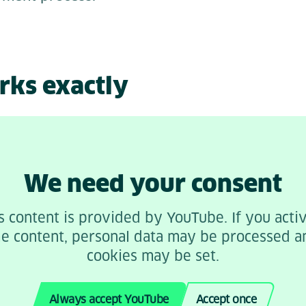
rks exactly
We need your consent
s content is provided by YouTube. If you acti
he content, personal data may be processed a
cookies may be set.
Always accept YouTube
Accept once