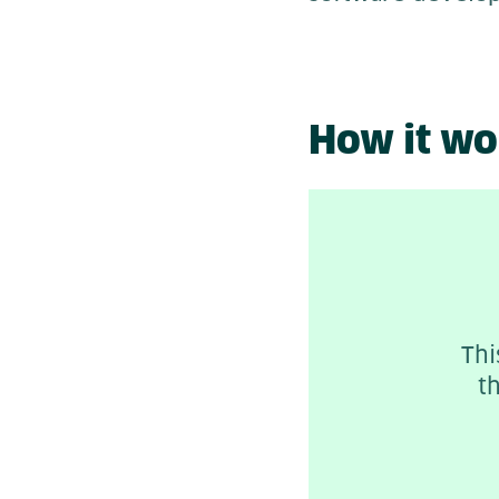
How it wo
Thi
t