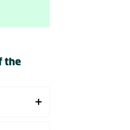
f the