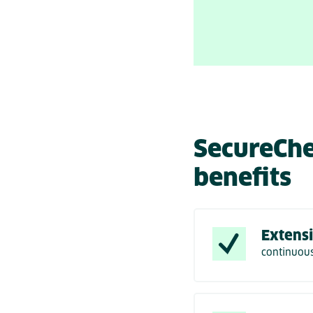
SecureChe
benefits
Extensi
continuous