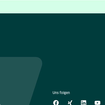
Uns folgen