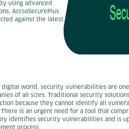
 By using advanced
ions, AccsoSecurePlus
cted against the latest
 digital world, security vulnerabilities are on
nies of all sizes. Traditional security solutio
ection because they cannot identify all vulnera
 There is an urgent need for a tool that comp
bly identifies security vulnerabilities and is 
pment process.