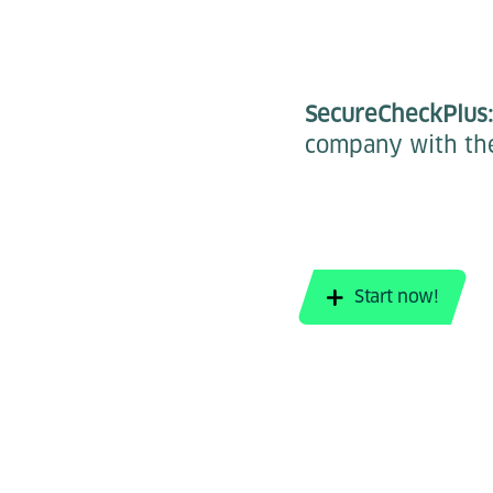
SecureCheckPlus
company with the
Start now!