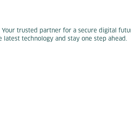
:
Your trusted partner for a secure digital futu
 latest technology and stay one step ahead.