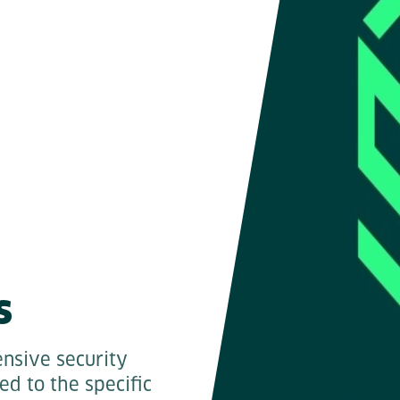
s
nsive security
red to the specific