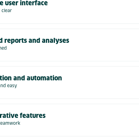
ve user interface
 clear
d reports and analyses
med
tion and automation
and easy
rative features
 teamwork