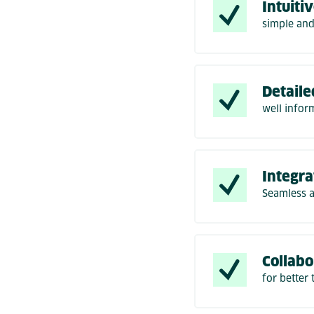
Intuiti
simple and
Detaile
well infor
Integra
Seamless 
Collabo
for better