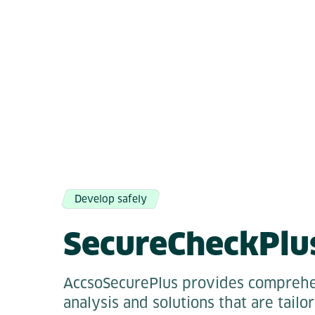
Develop safely
SecureCheckPlu
AccsoSecurePlus provides comprehe
analysis and solutions that are tailo