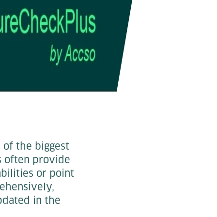
e of the biggest
ns often provide
bilities or point
rehensively,
updated in the