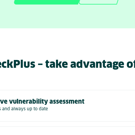
ckPlus – take advantage o
ve vulnerability assessment
 and always up to date