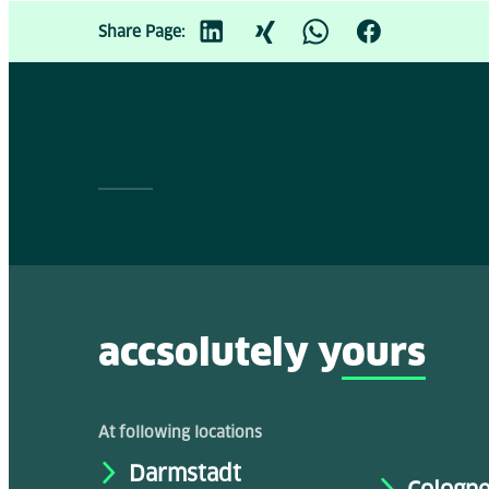
Share Page:
accsolutely y
ours
At following locations
Darmstadt