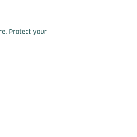
re. Protect your